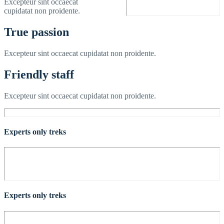
Excepteur sint occaecat
cupidatat non proidente.
True passion
Excepteur sint occaecat cupidatat non proidente.
Friendly staff
Excepteur sint occaecat cupidatat non proidente.
Experts only treks
Experts only treks