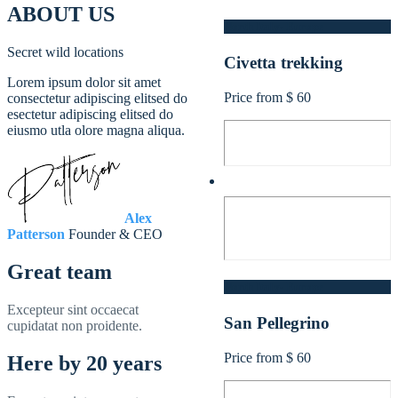
ABOUT US
North Italy- Europe
Secret wild locations
Civetta trekking
Lorem ipsum dolor sit amet
Price from $ 60
consectetur adipiscing elitsed do
esectetur adipiscing elitsed do
eiusmo utla olore magna aliqua.
Alex
Patterson
Founder & CEO
Great team
North Italy- Europe
Excepteur sint occaecat
San Pellegrino
cupidatat non proidente.
Price from $ 60
Here by 20 years