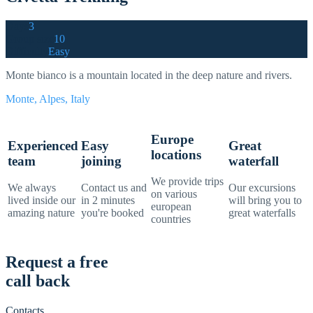
Days
3
Group size
10
Difficulty
Easy
Monte bianco is a mountain located in the deep nature and rivers.
Monte, Alpes, Italy
Europe
Experienced
Easy
Great
locations
team
joining
waterfall
We provide trips
We always
Contact us and
Our excursions
on various
lived inside our
in 2 minutes
will bring you to
european
amazing nature
you're booked
great waterfalls
countries
Request a free
call back
Contacts