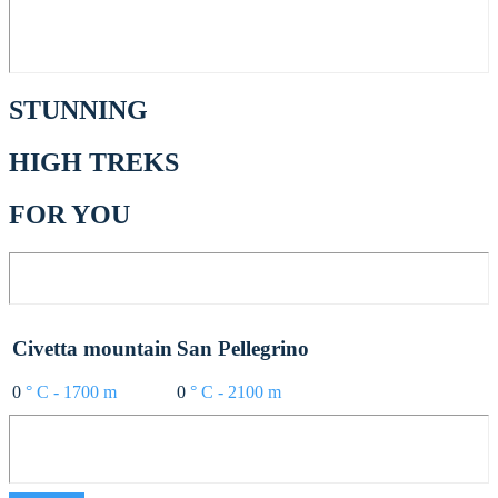
STUNNING
HIGH TREKS
FOR YOU
Civetta mountain
San Pellegrino
0
° C - 1700 m
0
° C - 2100 m