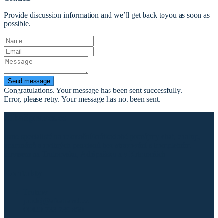
Provide discussion information and we’ll get back toyou as soon as
possible.
Send message
Congratulations. Your message has been sent successfully.
Error, please retry. Your message has not been sent.
AlkaSpravce.cz
Jsme specialisté na rekreační/krátkodobé pronájmy chat, chalup,
apartmánů a rodiných penzionů bez stravování s kompletním
servisem na Trutnovsku, Adršpašsku a v Krkonoších
Kontakty
Trutnov
prodej@alkatravel.cz
00420 733 739 859