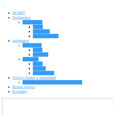
DOMŮ
Spolupráce
Naše služby
Servis
Propagace
Dlou. pronájmy
Informace
Proč s námi
O nás
Proč my?
Další info
Ceník
Historie
Fotky chalup
Správa chalup a apartmánů
Servis chalup a apartmánů Krkonoše
Rental service
Kontakty