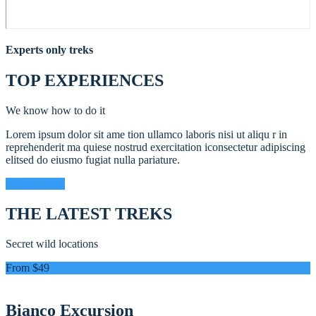
Experts only treks
TOP EXPERIENCES
We know how to do it
Lorem ipsum dolor sit ame tion ullamco laboris nisi ut aliqu r in
reprehenderit ma quiese nostrud exercitation iconsectetur adipiscing
elitsed do eiusmo fugiat nulla pariature.
Explore treks
THE LATEST TREKS
Secret wild locations
From $49
Bianco Excursion