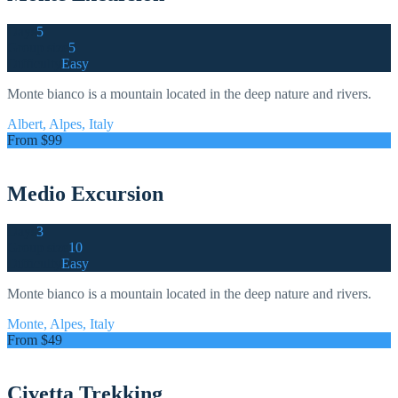
Days
5
Group size
5
Difficulty
Easy
Monte bianco is a mountain located in the deep nature and rivers.
Albert, Alpes, Italy
From $99
Medio Excursion
Days
3
Group size
10
Difficulty
Easy
Monte bianco is a mountain located in the deep nature and rivers.
Monte, Alpes, Italy
From $49
Civetta Trekking