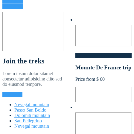
View treks
View team
North France - Europe
Join the treks
Mounte De France trip
Lorem ipsum dolor sitamet
consectetur adipisicing elito sed
Price from $ 60
do eiusmod tempore.
Contact us
Nevegal mountain
Passo San Boldo
Dolomiti mountain
San Pellegrino
Nevegal mountain