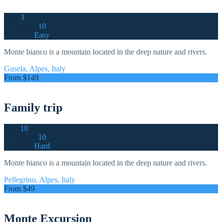
Days
3
Group size
10
Difficulty
Easy
Monte bianco is a mountain located in the deep nature and rivers.
Gusela, Alpes, Italy
From $149
Family trip
Days
10
Group size
10
Difficulty
Hard
Monte bianco is a mountain located in the deep nature and rivers.
Pellegrino, Alpes, Italy
From $49
Monte Excursion